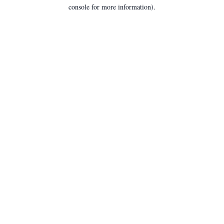
console for more information).