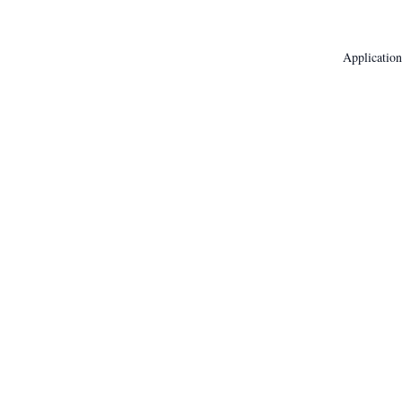
Application