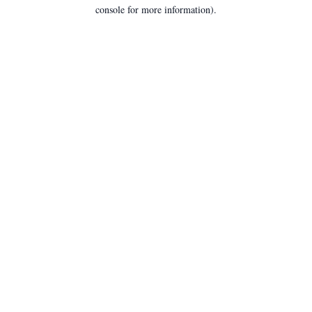
console for more information).